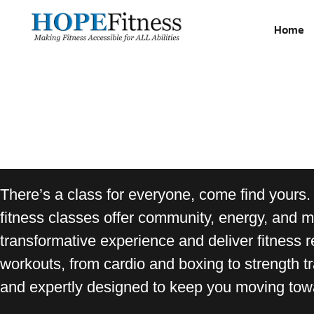
Home
There’s a class for everyone, come find yours.
fitness classes offer community, energy, and mo
transformative experience and deliver fitness r
workouts, from cardio and boxing to strength tr
and expertly designed to keep you moving towa