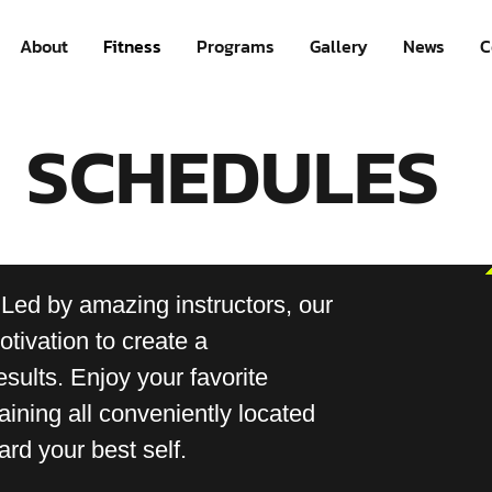
About
Fitness
Programs
Gallery
News
C
SCHEDULES
 Led by amazing instructors, our
tivation to create a
esults. Enjoy your favorite
aining all conveniently located
rd your best self.