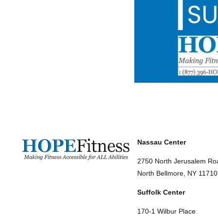
Nassau Center
2750 North Jerusalem Ro
North Bellmore, NY 11710
Suffolk Center
170-1 Wilbur Place