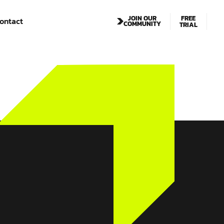
FREE
JOIN OUR
ontact
COMMUNITY
TRIAL