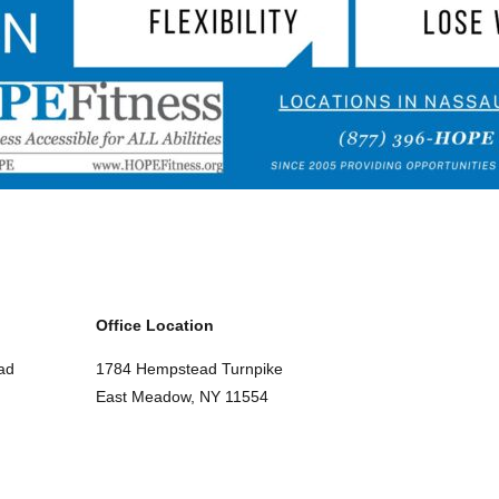
Office Location
ad
1784 Hempstead Turnpike
East Meadow, NY 11554